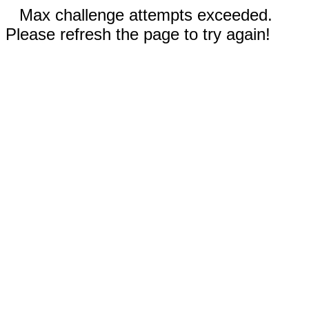
Max challenge attempts exceeded.
Please refresh the page to try again!