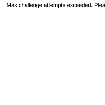
Max challenge attempts exceeded. Pleas