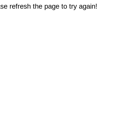
e refresh the page to try again!