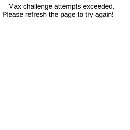
Max challenge attempts exceeded.
Please refresh the page to try again!