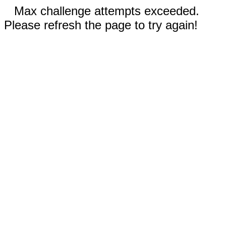
Max challenge attempts exceeded.
Please refresh the page to try again!