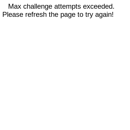
Max challenge attempts exceeded.
Please refresh the page to try again!