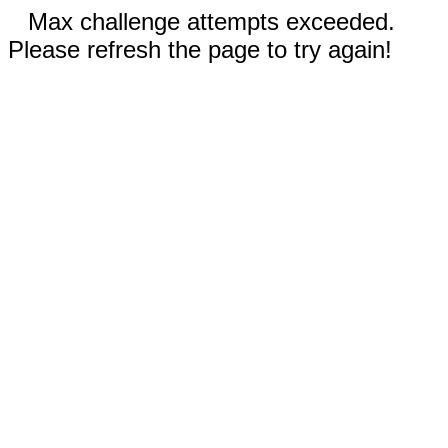
Max challenge attempts exceeded.
Please refresh the page to try again!