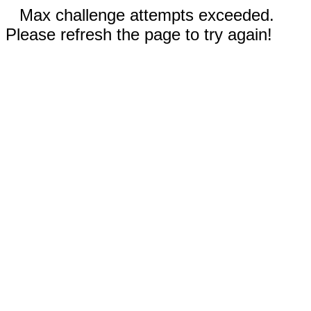
Max challenge attempts exceeded.
Please refresh the page to try again!