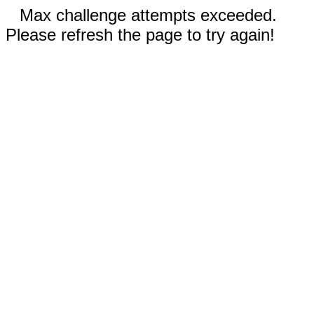
Max challenge attempts exceeded.
Please refresh the page to try again!