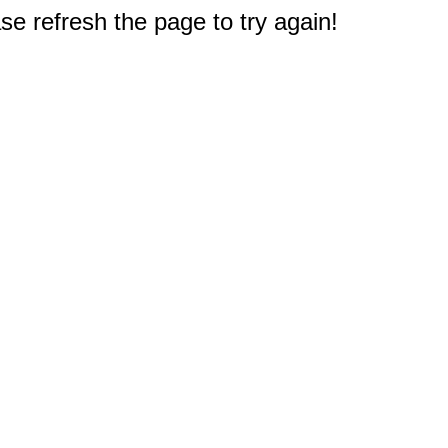
e refresh the page to try again!