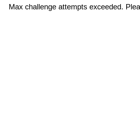
Max challenge attempts exceeded. Pleas