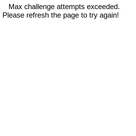
Max challenge attempts exceeded.
Please refresh the page to try again!