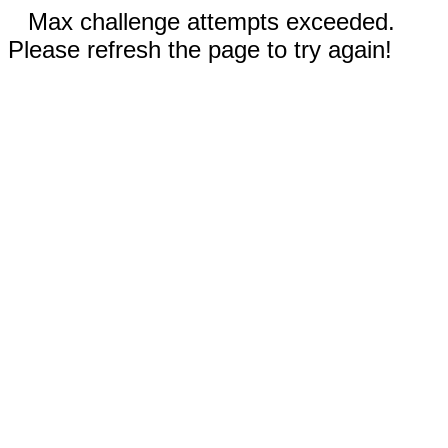
Max challenge attempts exceeded.
Please refresh the page to try again!