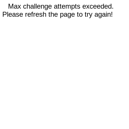
Max challenge attempts exceeded.
Please refresh the page to try again!