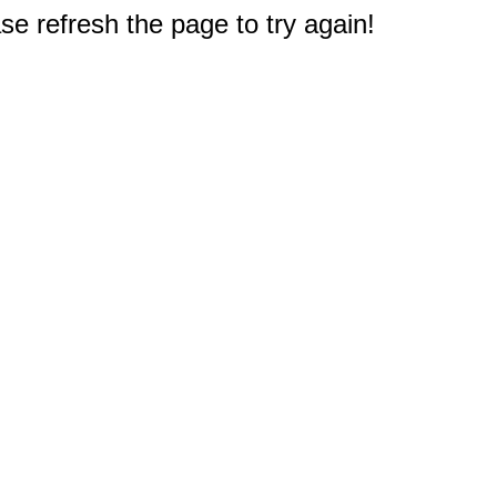
e refresh the page to try again!