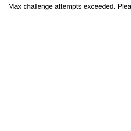
Max challenge attempts exceeded. Pleas