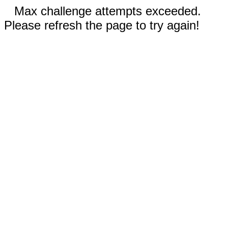
Max challenge attempts exceeded.
Please refresh the page to try again!