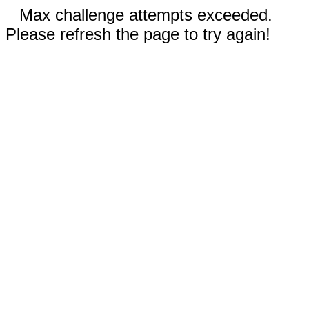
Max challenge attempts exceeded.
Please refresh the page to try again!