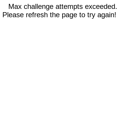
Max challenge attempts exceeded.
Please refresh the page to try again!