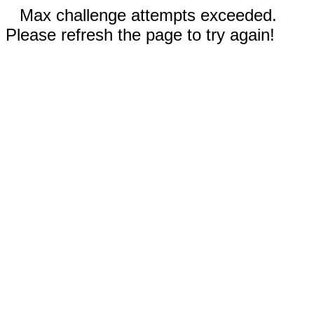
Max challenge attempts exceeded.
Please refresh the page to try again!