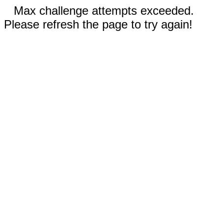
Max challenge attempts exceeded.
Please refresh the page to try again!